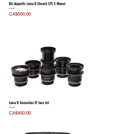
Kit objectifs Leica R Elmarit LPL-E-Mount
Price
CA$500.00
Leica R Summilux EF lens kit
Price
CA$450.00