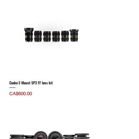
Cooke E-Mount SP3 FF lens kit
Price
CA$600.00