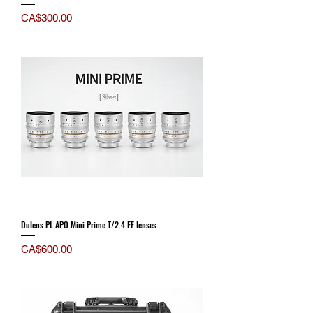
Price
CA$300.00
Dulens PL APO Mini Prime T/2.4 FF lenses
Price
CA$600.00