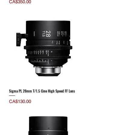
Price
CA$350.00
Sigma PL 28mm T/1.5 Cine High Speed FF Lens
Price
CA$130.00