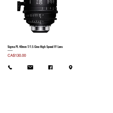
Sigma PL 40mm T/1.5 Cine High Speed FF Lens
Price
CA$130.00