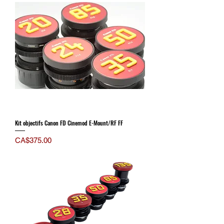
Kit objectifs Canon FD Cinemod E-Mount/RF FF
Price
CA$375.00