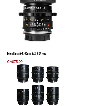
Leica Elmarit-R 60mm f/2.8 EF lens
Price
CA$75.00