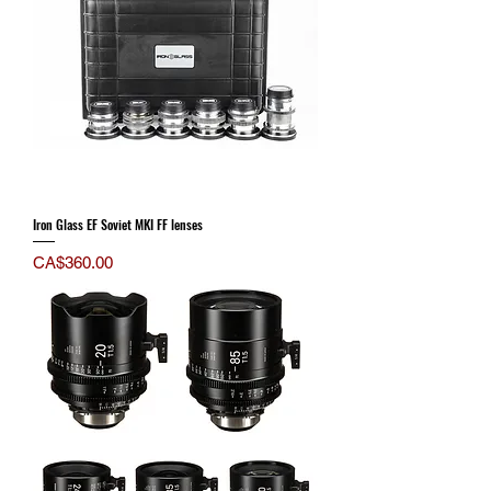
Iron Glass EF Soviet MKI FF lenses
Price
CA$360.00