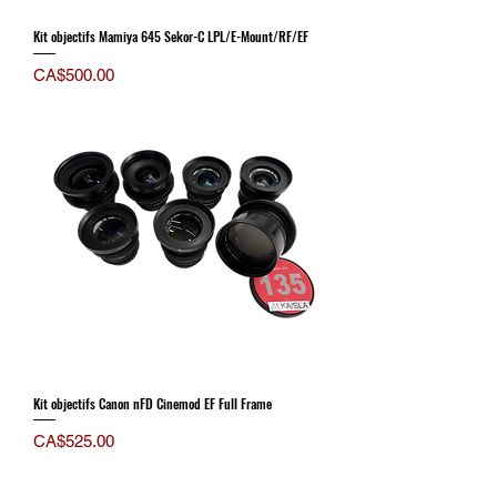
Kit objectifs Mamiya 645 Sekor-C LPL/E-Mount/RF/EF
Price
CA$500.00
Kit objectifs Canon nFD Cinemod EF Full Frame
Price
CA$525.00