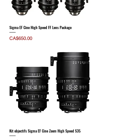
Sigma EF Cine High Speed FF Lens Package
Price
CA$650.00
Kit objectifs Sigma EF Cine Zoom High Speed S35