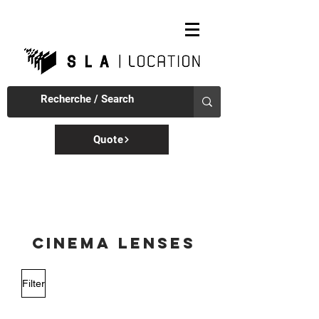
Quote
CINEMA LENSES
Filter