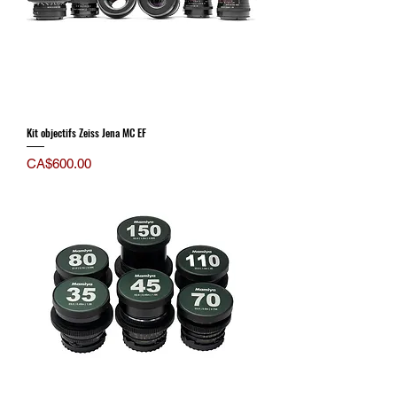
Kit objectifs Zeiss Jena MC EF
Price
CA$600.00