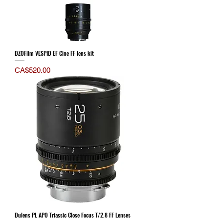
DZOFilm VESPID EF Cine FF lens kit
Price
CA$520.00
Dulens PL APO Triassic Close Focus T/2.8 FF Lenses