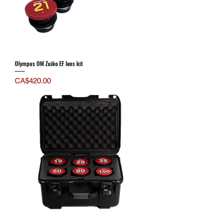
Olympus OM Zuiko EF lens kit
Price
CA$420.00