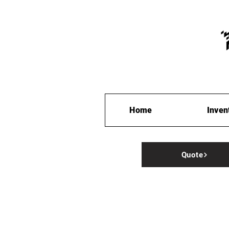
Home
Inven
Quote