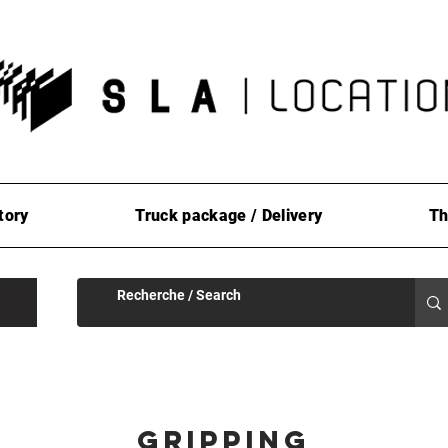
tory
Truck package / Delivery
Th
Gripping