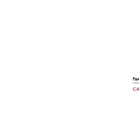
Pip
Pri
CA