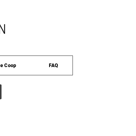
e Coop
FAQ