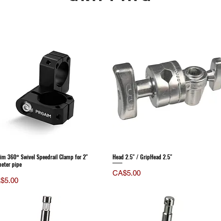
im 360° Swivel Speedrail Clamp for 2"
Head 2.5" / GripHead 2.5"
eter pipe
Price
CA$5.00
ce
$5.00