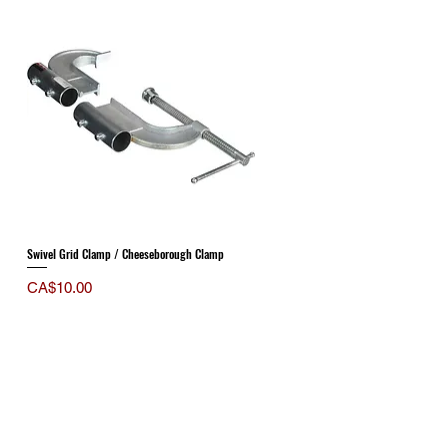
Swivel Grid Clamp / Cheeseborough Clamp
Price
CA$10.00