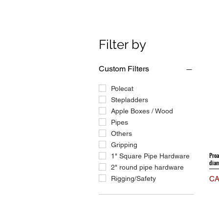
Filter by
Custom Filters
Polecat
Stepladders
Apple Boxes / Wood
Pipes
Others
Gripping
Proa
1" Square Pipe Hardware
diam
2" round pipe hardware
Pri
Rigging/Safety
CA