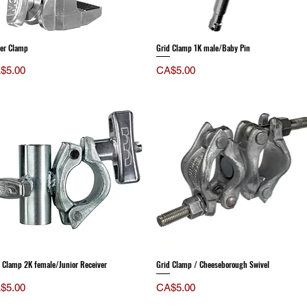
fer Clamp
Grid Clamp 1K male/Baby Pin
ce
Price
$5.00
CA$5.00
 Clamp 2K female/Junior Receiver
Grid Clamp / Cheeseborough Swivel
ce
Price
$5.00
CA$5.00