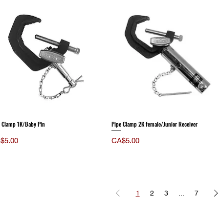
e Clamp 1K/Baby Pin
Pipe Clamp 2K female/Junior Receiver
ce
Price
$5.00
CA$5.00
1
2
3
...
7