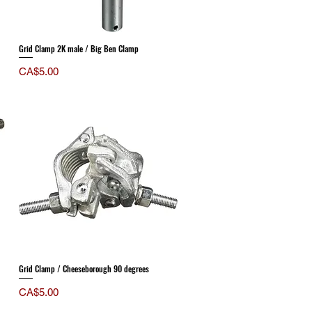
Grid Clamp 2K male / Big Ben Clamp
Price
CA$5.00
Grid Clamp / Cheeseborough 90 degrees
Price
CA$5.00