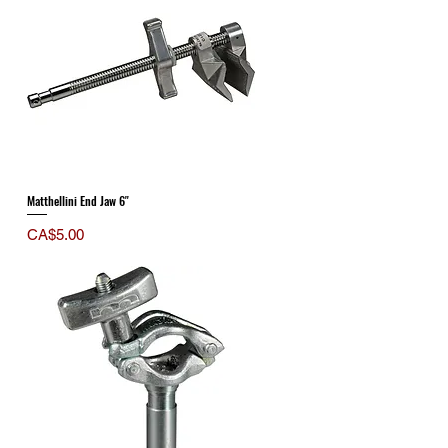
Matthellini End Jaw 6"
Price
CA$5.00