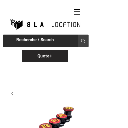
Quote