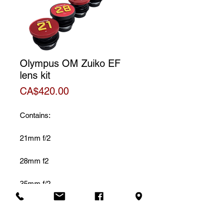
Olympus OM Zuiko EF
lens kit
Price
CA$420.00
Contains:
21mm f/2
28mm f2
35mm f/2
50mm f/1.4