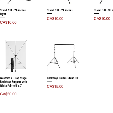
Stand 750 - 24 inches
Stand 750 - 24 inches
Stand 750 - 30 
Light
Price
Price
CA$10.00
CA$10.00
Price
CA$10.00
Westcott X-Drop Stage
Backdrop Holder/Stand 10'
Backdrop Support with
White Fabric 5' x 7'
Price
CA$15.00
Price
CA$50.00