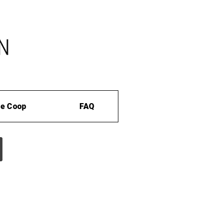
e Coop
FAQ
s