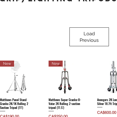
Load
Previous
New
New
Matthews Panel Stand
Matthews Super Cranko-O-
Avengers 2K Lon
Cranko 2K/1K Rolling 2
Vator 2K Rolling 2-section
Silver 18.7ft Tri
Section Tripod (11')
tripod (11.5')
Price
CA$600.00
Price
Price
CA$190.00
CA$250.00