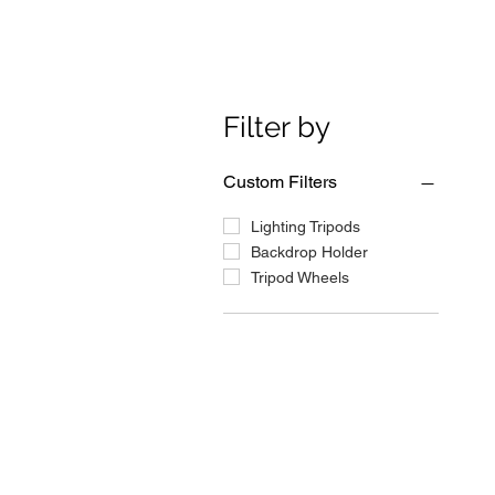
Filter by
Custom Filters
Lighting Tripods
Backdrop Holder
Tripod Wheels