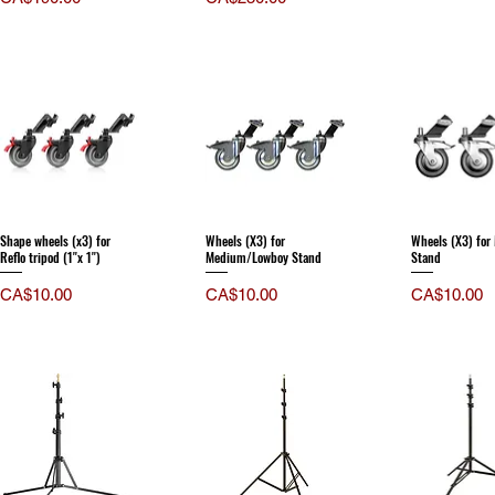
Shape wheels (x3) for
Wheels (X3) for
Wheels (X3) fo
Reflo tripod (1''x 1'')
Medium/Lowboy Stand
Stand
Price
Price
Price
CA$10.00
CA$10.00
CA$10.00