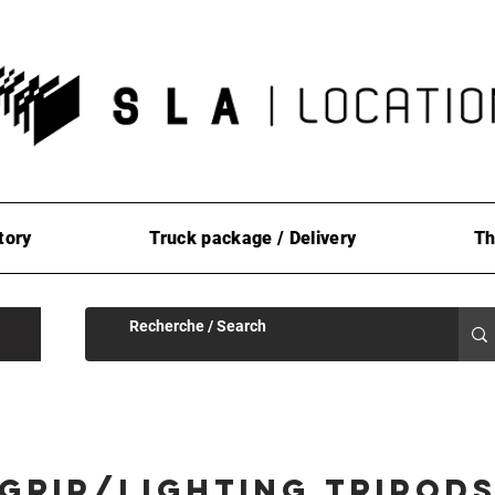
tory
Truck package / Delivery
Th
Grip/Lighting Tripod