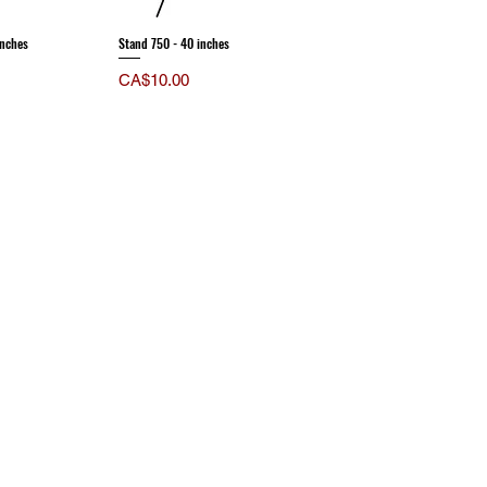
inches
Stand 750 - 40 inches
Price
CA$10.00