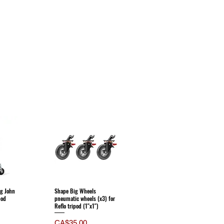
g John
Shape Big Wheels
pod
pneumatic wheels (x3) for
Reflo tripod (1''x1'')
Price
CA$35.00