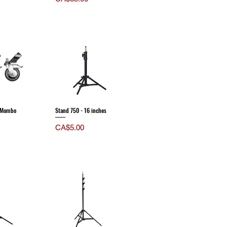
r Mombo
Stand 750 - 16 inches
Price
CA$5.00