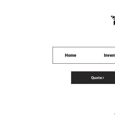
Home
Inven
Quote