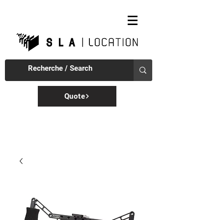
Quote