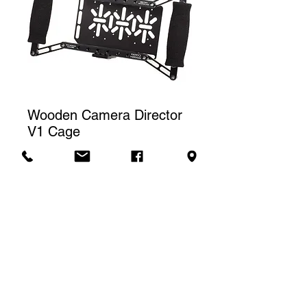
Wooden Camera Director
V1 Cage
Price
CA$40.00
Rental rate
The price displayed corresponds to
one (1) day of rental. For a weekly
Contact us to rent
rental, we will charge a total of three
(3) days.