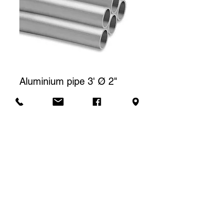
Aluminium pipe 3' Ø 2"
Price
CA$5.00
Rental price
The price displayed corresponds to
one (1) day of rental. For a weekly
Contact us to rent
rental, we will charge a total of three
(3) days.
SLA Location -
4637 rue Franchère, Quai #1, Montréal, H2H 2K6 -
514.277.5425
-
location@slacoop.com