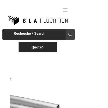
Quote