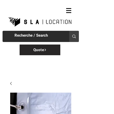
Quote