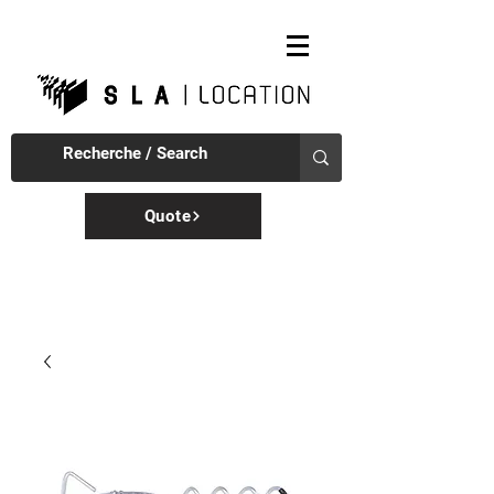
Quote