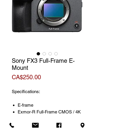
Sony FX3 Full-Frame E-
Mount
Price
CA$250.00
Specifications:
E-frame
Exmor-R Full-Frame CMOS / 4K
sensor
Dynamic range of 15 stops and