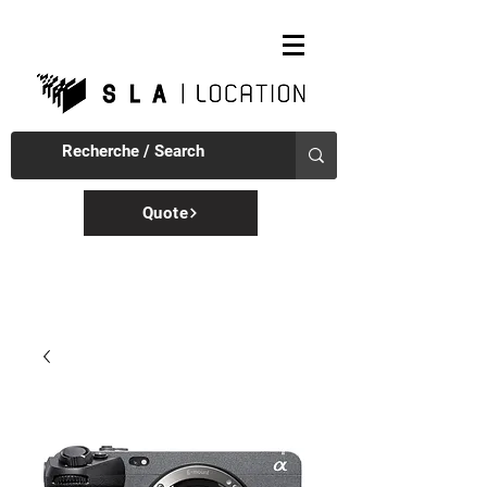
Quote