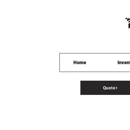
Home
Inven
Quote