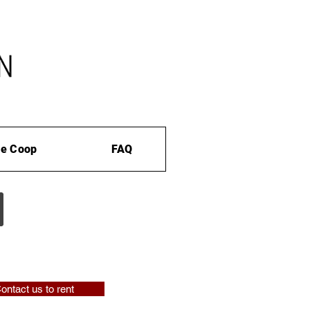
e Coop
FAQ
ontact us to rent