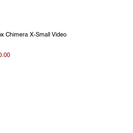
ox Chimera X-Small Video
Price
0.00