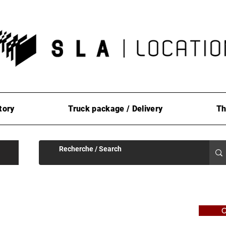
tory
Truck package / Delivery
Th
C