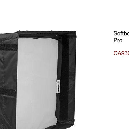
Softb
Pro
CA$3