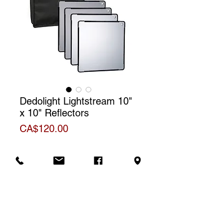
Dedolight Lightstream 10"
x 10" Reflectors
Price
CA$120.00
Contains:
Reflectors #1-2-3-4
Rental price