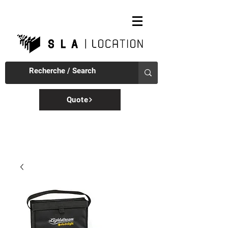
Quote