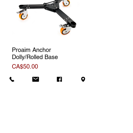
Proaim Anchor
Dolly/Rolled Base
Price
CA$50.00
Additional Information
Official product sheet
Rental price
The price displayed corresponds to