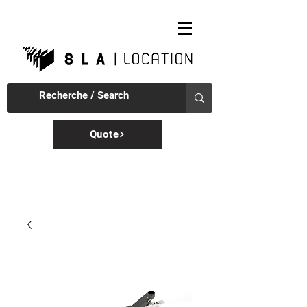
Quote