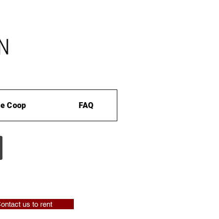
e Coop
FAQ
ontact us to rent