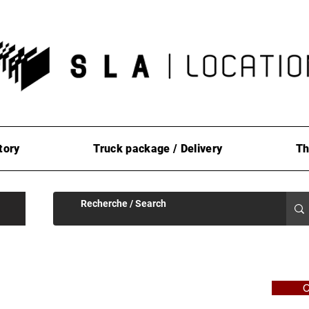
tory
Truck package / Delivery
Th
C