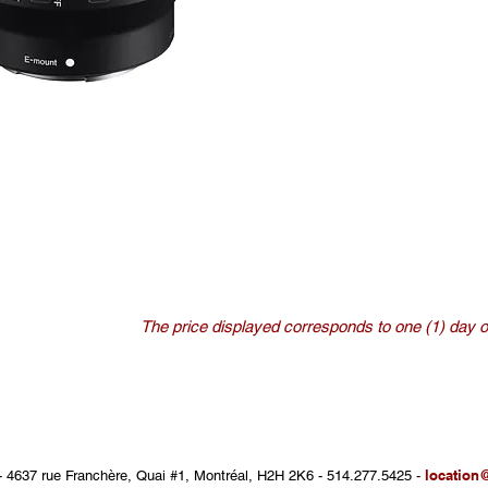
The price displayed corresponds to one (1) day of 
location
-
4637 rue Franchère, Quai #1, Montréal, H2H 2K6 - 514.277.5425 -