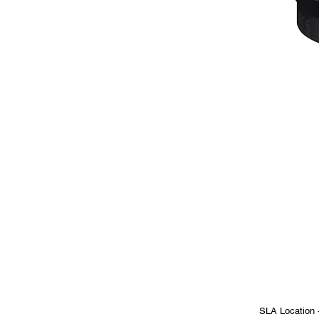
SLA Location 