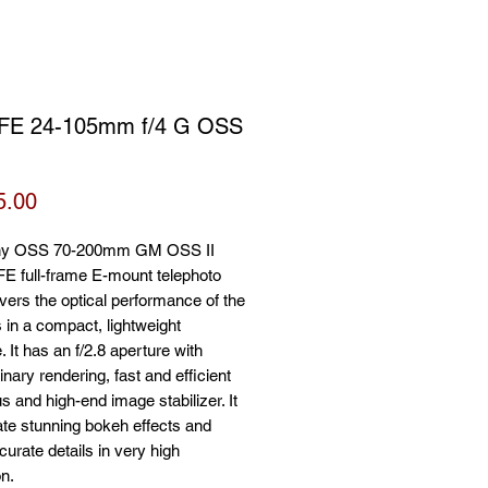
FE 24-105mm f/4 G OSS
Price
5.00
ny OSS 70-200mm GM OSS II
FE full-frame E-mount telephoto
ivers the optical performance of the
 in a compact, lightweight
 It has an f/2.8 aperture with
inary rendering, fast and efficient
s and high-end image stabilizer. It
te stunning bokeh effects and
curate details in very high
on.