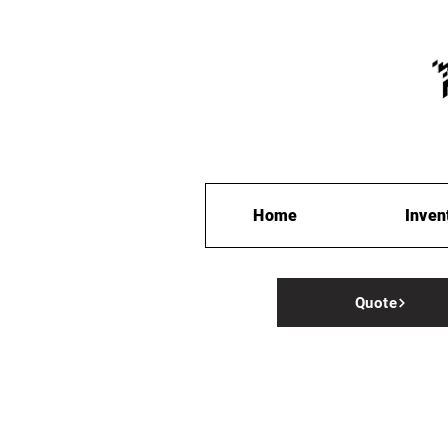
Home
Inven
Quote