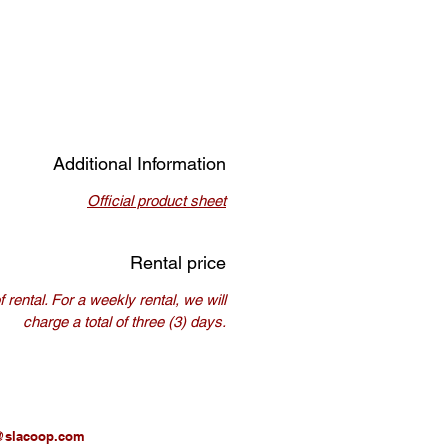
Additional Information
Official product sheet
Rental price
rental. For a weekly rental, we will
charge a total of three (3) days.
@slacoop.com