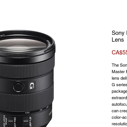
Sony 
Lens
CA$5
The So
Master 
lens del
G series
package.
extraord
autofocu
can crea
color-ac
resoluti