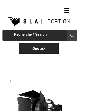
Quote