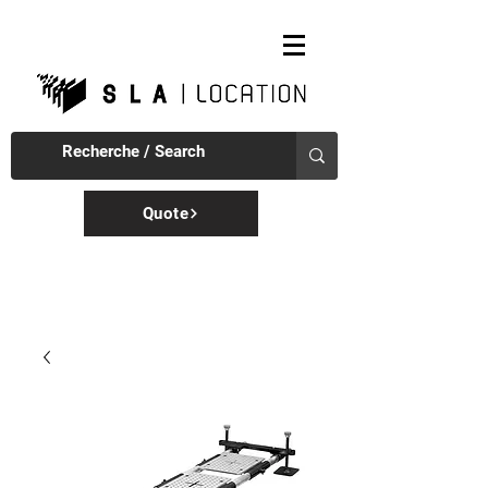
Quote