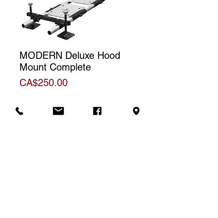
MODERN Deluxe Hood
Mount Complete
Price
CA$250.00
Additional Information
Official product information sheet
Rental price
The price shown is for one (1) day
rental. For a weekly rental, we will
Contact us to rent
charge a total of three (3) days.
**Non-discountable item**