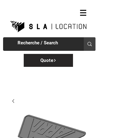
Quote