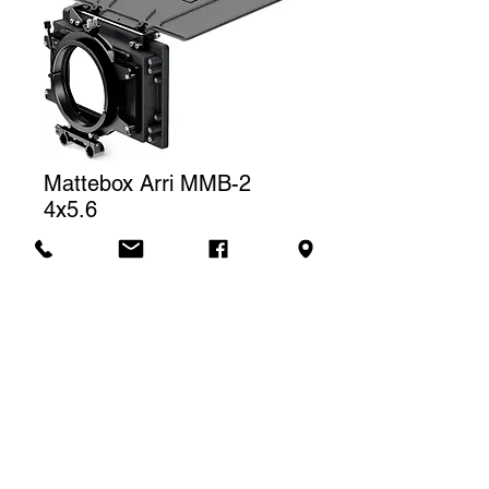
Mattebox Arri MMB-2
4x5.6
Price
CA$100.00
Rental price
The price displayed corresponds to
one (1) day of rental. For a weekly
Contact us to rent
rental, we will charge a total of three
(3) days.