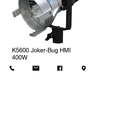
K5600 Joker-Bug HMI
400W
Price
CA$230.00
Rental rate
The price displayed corresponds to
one (1) day of rental. For a weekly
Contact us to rent
rental, we will charge a total of three
(3) days.