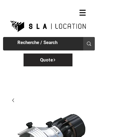
Quote