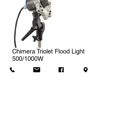
Chimera Triolet Flood Light
500/1000W
Price
CA$30.00
Rental rate
The price displayed corresponds to
one (1) day of rental. For a weekly
Contact us to rent
rental, we will charge a total of three
(3) days.