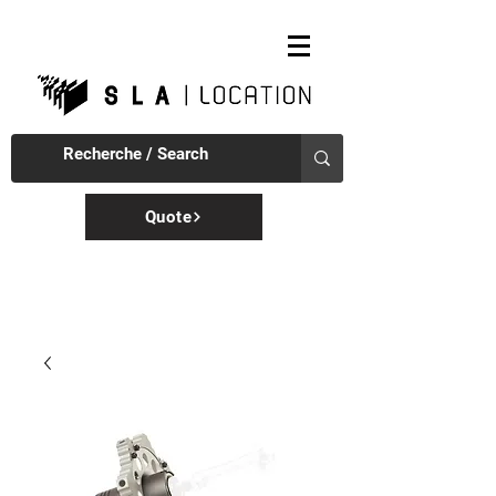
Quote