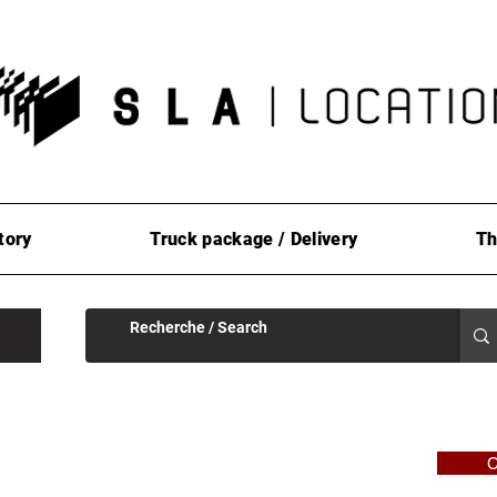
tory
Truck package / Delivery
Th
C