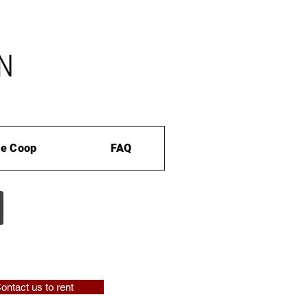
e Coop
FAQ
ontact us to rent