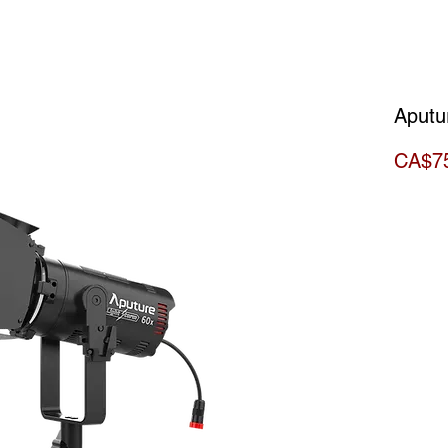
Aputu
CA$7