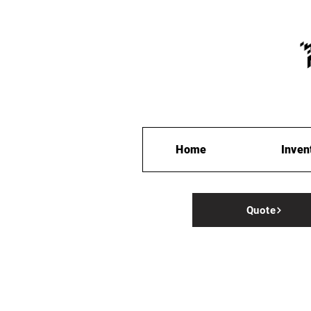
Home
Inven
Quote