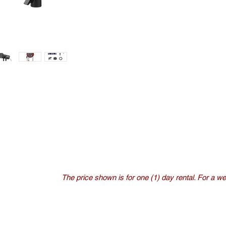
The price shown is for one (1) day rental. For a wee