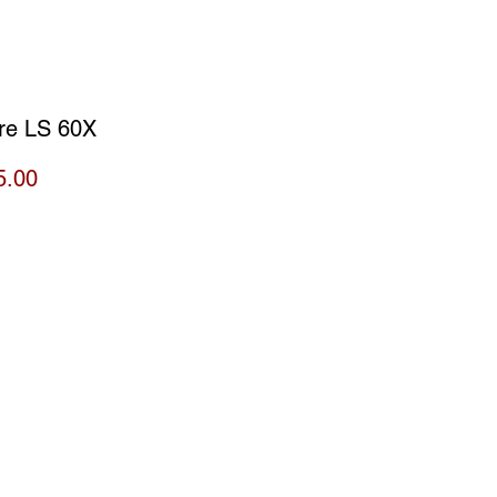
re LS 60X
Price
5.00