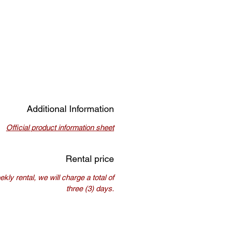
Additional Information
Official product information sheet
Rental price
kly rental, we will charge a total of
three (3) days.