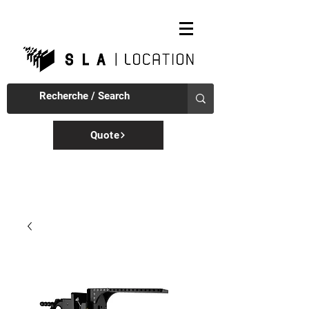
Quote