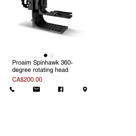
Proaim Spinhawk 360-
degree rotating head
Price
CA$200.00
Rental price
The price shown is for one (1) day
Additional Information
rental. For a weekly rental, we will